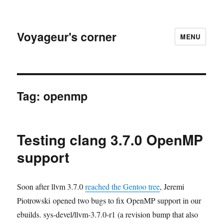
Voyageur's corner
MENU
Tag:
openmp
Testing clang 3.7.0 OpenMP
support
Soon after llvm 3.7.0
reached the Gentoo tree
, Jeremi
Piotrowski opened two bugs to fix OpenMP support in our
ebuilds. sys-devel/llvm-3.7.0-r1 (a revision bump that also