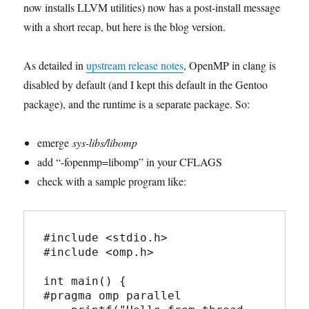
now installs LLVM utilities) now has a post-install message
with a short recap, but here is the blog version.
As detailed in
upstream release notes
, OpenMP in clang is
disabled by default (and I kept this default in the Gentoo
package), and the runtime is a separate package. So:
emerge
sys-libs/libomp
add “-fopenmp=libomp” in your CFLAGS
check with a sample program like:
#include <stdio.h>

#include <omp.h>

int main() {

#pragma omp parallel
