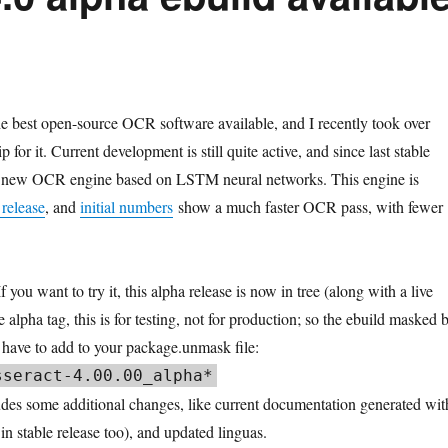
he best open-source OCR software available, and I recently took over
 for it. Current development is still quite active, and since last stable
a new OCR engine based on LSTM neural networks. This engine is
 release
, and
initial numbers
show a much faster OCR pass, with fewer
 you want to try it, this alpha release is now in tree (along with a live
he alpha tag, this is for testing, not for production; so the ebuild masked 
l have to add to your package.unmask file:
sseract
-
4.00
.
00
_alpha
*
udes some additional changes, like current documentation generated wit
n stable release too), and updated linguas.