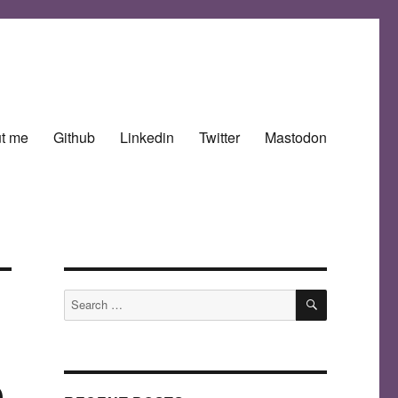
t me
Github
Linkedin
Twitter
Mastodon
SEARCH
Search
for:
e