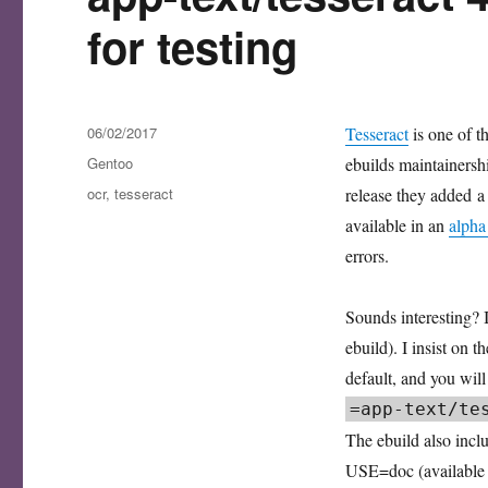
for testing
Posted
06/02/2017
Tesseract
is one of t
on
Categories
Gentoo
ebuilds maintainership
Tags
ocr
,
tesseract
release they added 
available in an
alpha
errors.
Sounds interesting? If
ebuild). I insist on t
default, and you wil
=
app
-
text
/
te
The ebuild also incl
USE=doc (available i