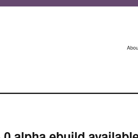
Abou
.0 alpha ebuild availabl