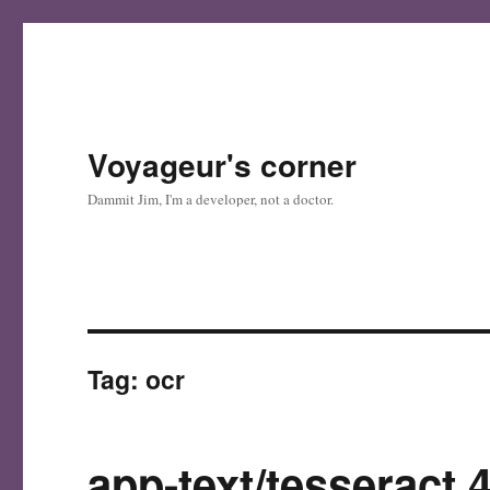
Voyageur's corner
Dammit Jim, I'm a developer, not a doctor.
Tag:
ocr
app-text/tesseract 4