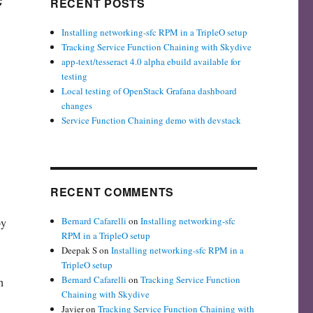
RECENT POSTS
Installing networking-sfc RPM in a TripleO setup
Tracking Service Function Chaining with Skydive
app-text/tesseract 4.0 alpha ebuild available for
testing
Local testing of OpenStack Grafana dashboard
changes
Service Function Chaining demo with devstack
RECENT COMMENTS
Bernard Cafarelli
on
Installing networking-sfc
by
RPM in a TripleO setup
Deepak S
on
Installing networking-sfc RPM in a
TripleO setup
Bernard Cafarelli
on
Tracking Service Function
h
Chaining with Skydive
Javier
on
Tracking Service Function Chaining with