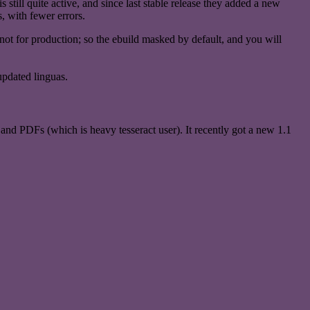
still quite active, and since last stable release they added a new
 with fewer errors.
ng, not for production; so the ebuild masked by default, and you will
updated linguas.
nd PDFs (which is heavy tesseract user). It recently got a new 1.1