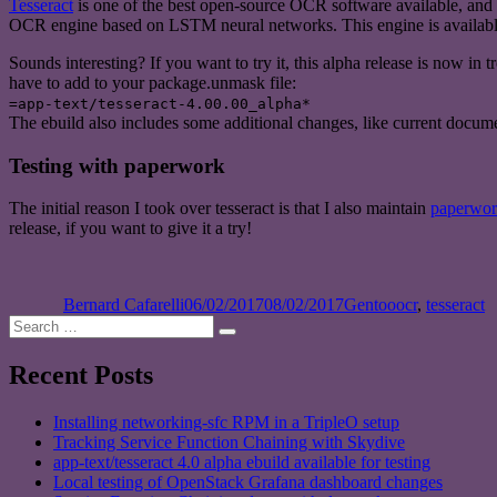
Tesseract
is one of the best open-source OCR software available, and I 
OCR engine based on LSTM neural networks. This engine is availabl
Sounds interesting? If you want to try it, this alpha release is now in tr
have to add to your package.unmask file:
=app-text/tesseract-4.00.00_alpha*
The ebuild also includes some additional changes, like current docume
Testing with paperwork
The initial reason I took over tesseract is that I also maintain
paperwo
release, if you want to give it a try!
Author
Posted
Categories
Tags
on
Bernard Cafarelli
06/02/2017
08/02/2017
Gentoo
ocr
,
tesseract
Search
Search
for:
Recent Posts
Installing networking-sfc RPM in a TripleO setup
Tracking Service Function Chaining with Skydive
app-text/tesseract 4.0 alpha ebuild available for testing
Local testing of OpenStack Grafana dashboard changes