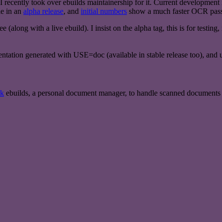
recently took over ebuilds maintainership for it. Current development is 
e in an
alpha release
, and
initial numbers
show a much faster OCR pass,
ee (along with a live ebuild). I insist on the alpha tag, this is for testi
ntation generated with USE=doc (available in stable release too), and 
rk
ebuilds, a personal document manager, to handle scanned documents a