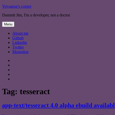
Skip
Voyageur's corner
to
Dammit Jim, I'm a developer, not a doctor.
content
Menu
About me
Github
Linkedin
Twitter
Mastodon
About
me
Github
Linkedin
Twitter
Mastodon
Tag:
tesseract
app-text/tesseract 4.0 alpha ebuild availabl