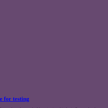
e for testing