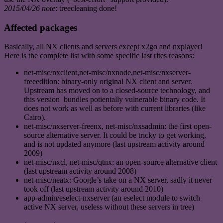
2015/04/26 note
: treecleaning done!
Affected packages
Basically, all NX clients and servers except x2go and nxplayer!
Here is the complete list with some specific last rites reasons:
net-misc/nxclient,net-misc/nxnode,net-misc/nxserver-
freeedition: binary-only original NX client and server.
Upstream has moved on to a closed-source technology, and
this version bundles potientally vulnerable binary code. It
does not work as well as before with current libraries (like
Cairo).
net-misc/nxserver-freenx, net-misc/nxsadmin: the first open-
source alternative server. It could be tricky to get working,
and is not updated anymore (last upstream activity around
2009)
net-misc/nxcl, net-misc/qtnx: an open-source alternative client
(last upstream activity around 2008)
net-misc/neatx: Google’s take on a NX server, sadly it never
took off (last upstream activity around 2010)
app-admin/eselect-nxserver (an eselect module to switch
active NX server, useless without these servers in tree)