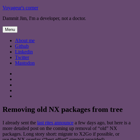
Skip
Voyageur's corner
to
Dammit Jim, I'm a developer, not a doctor.
content
Menu
About me
Github
Linkedin
Twitter
Mastodon
About
me
Github
Linkedin
Twitter
Mastodon
Removing old NX packages from tree
I already sent the
last rites announce
a few days ago, but here is a
more detailed post on the coming up removal of “old” NX
packages. Long story short: migrate to X2Go if possible, or
use the NX overlay (“best-effort” support provided).