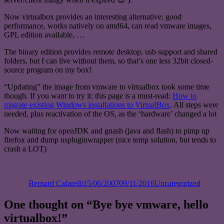
Now virtualbox provides an interesting alternative: good
performance, works natively on amd64, can read vmware images,
GPL edition available, …
The binary edition provides remote desktop, usb support and shared
folders, but I can live without them, so that’s one less 32bit closed-
source program on my box!
“Updating” the image from vmware to virtualbox took some time
though. If you want to try it: this page is a must-read:
How to
migrate existing Windows installations to VirtualBox
. All steps were
needed, plus reactivation of the OS, as the ‘hardware’ changed a lot
Now waiting for openJDK and gnash (java and flash) to pimp up
firefox and dump nspluginwrapper (nice temp solution, but tends to
crash a LOT)
Author
Posted
Categories
on
Bernard Cafarelli
15/06/2007
09/11/2016
Uncategorized
One thought on “Bye bye vmware, hello
virtualbox!”