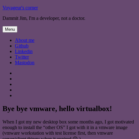
Skip
Voyageur's corner
to
Dammit Jim, I'm a developer, not a doctor.
content
Menu
About me
Github
Linkedin
Twitter
Mastodon
About
me
Github
Linkedin
Twitter
Mastodon
Bye bye vmware, hello virtualbox!
When I got my new desktop box some months ago, I got motivated
enough to install the “other OS” I got with it in a vmware image
(vmware workstation with test license first, then vmware
server/client thingy when it expired 😉 ).