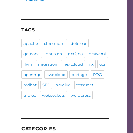
TAGS
apache
chromium
dotclear
gateone
gnustep
grafana
grafyaml
llvm
migration
nextcloud
nx
ocr
openmp
owncloud
portage
RDO
redhat
SFC
skydive
tesseract
tripleo
websockets
wordpress
CATEGORIES