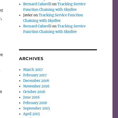
Bernard Cafarelli
on
Tracking Service
Function Chaining with Skydive
et
Javier
on
Tracking Service Function
,
Chaining with Skydive
Bernard Cafarelli
on
Tracking Service
Function Chaining with Skydive
ce
ARCHIVES
m
March 2017
February 2017
December 2016
November 2016
s
October 2016
June 2016
February 2016
September 2015
April 2015