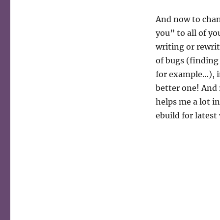
And now to chang
you” to all of y
writing or rewri
of bugs (finding
for example…), i
better one! And
helps me a lot i
ebuild for latest