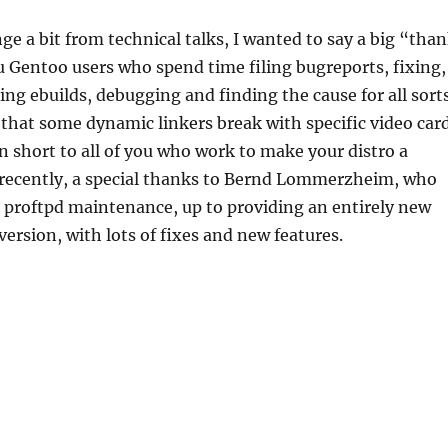
e a bit from technical talks, I wanted to say a big “tha
ou Gentoo users who spend time filing bugreports, fixing,
ting ebuilds, debugging and finding the cause for all sort
 that some dynamic linkers break with specific video car
n short to all of you who work to make your distro a
 recently, a special thanks to Bernd Lommerzheim, who
n proftpd maintenance, up to providing an entirely new
 version, with lots of fixes and new features.