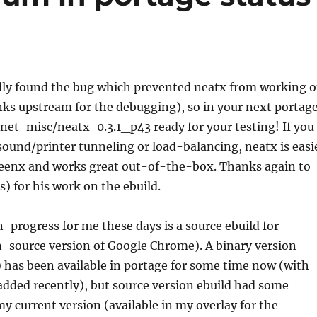
ally found the bug which prevented neatx from working 
ks upstream for the debugging), so in your next portag
d net-misc/neatx-0.3.1_p43 ready for your testing! If you
ound/printer tunneling or load-balancing, neatx is easi
freenx and works great out-of-the-box. Thanks again to
s) for his work on the ebuild.
progress for me these days is a source ebuild for
source version of Google Chrome). A binary version
has been available in portage for some time now (with
dded recently), but source version ebuild had some
 current version (available in my overlay for the