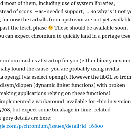
ed most of them, including use of system libraries,
stead of scons, –as-needed support, … So why is it not y
, for now the tarballs from upstream are not yet available
 past the fetch phase
These should be available soon,
ou can expect chromium to quickly land in a portage tree
hromium crashes at startup for you (either binary or sour
inally found the cause: you are probably using nvidia-
ia opengl (via eselect opengl). However the libGL.so fro
s dlsym/dlopen (dynamic linker functions) with broken
eaking applications relying on these functions!
mplemented a workaround, available for -bin in version
708, but expect some breakage in time-related
e gory details are here:
gle.com/p/chromium/issues/detail?id=16800