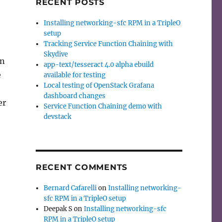
RECENT POSTS
Installing networking-sfc RPM in a TripleO
setup
Tracking Service Function Chaining with
Skydive
on
app-text/tesseract 4.0 alpha ebuild
e
available for testing
Local testing of OpenStack Grafana
dashboard changes
er
Service Function Chaining demo with
devstack
RECENT COMMENTS
Bernard Cafarelli
on
Installing networking-
sfc RPM in a TripleO setup
Deepak S
on
Installing networking-sfc
RPM in a TripleO setup