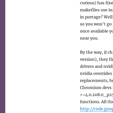
curious) has fix
makefiles use in
in portage? Well
so you won’t go
once available y
near you.
By the way, if c
version), they f
drivers and nvid
nvidia override
replacements, br
Chromium devs i
>=4.0.208.0_p25
functions. All th
http://code.goo