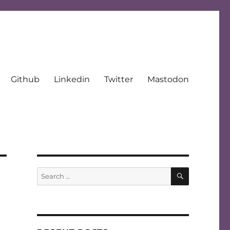
Github
Linkedin
Twitter
Mastodon
SEARCH
Search
for: