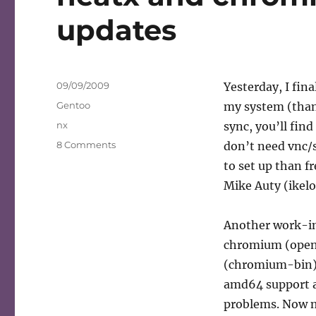
updates
Posted
09/09/2009
Yesterday, I fin
on
Categories
Gentoo
my system (than
Tags
nx
sync, you’ll fin
on
8 Comments
don’t need vnc/s
neatx
to set up than 
and
Mike Auty (ikelo
chromium
in
portage
Another work-in-
status
chromium (open-
updates
(chromium-bin) 
amd64 support a
problems. Now my