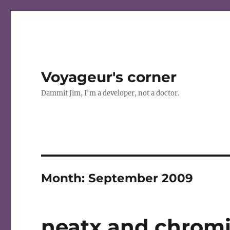
Voyageur's corner
Dammit Jim, I'm a developer, not a doctor.
Month:
September 2009
neatx and chromi