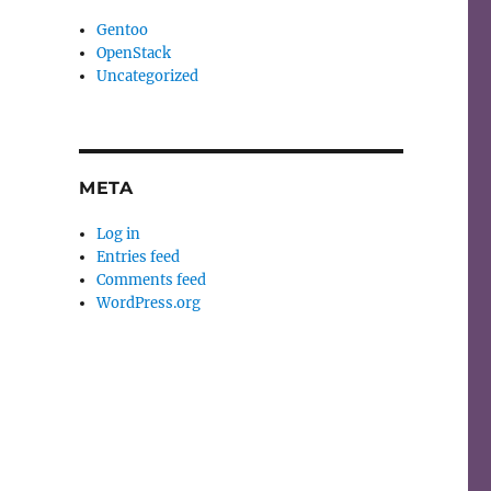
Gentoo
OpenStack
Uncategorized
META
Log in
Entries feed
Comments feed
WordPress.org