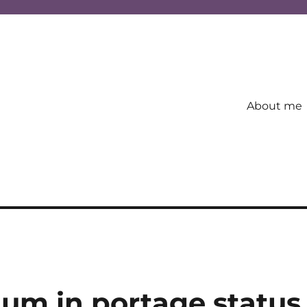
About me
um in portage status