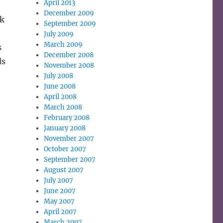
April 2013
December 2009
nk
September 2009
July 2009
March 2009
s
December 2008
ds
November 2008
July 2008
June 2008
April 2008
March 2008
February 2008
January 2008
November 2007
October 2007
September 2007
August 2007
July 2007
June 2007
May 2007
April 2007
March 2007